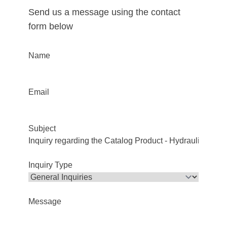
Send us a message using the contact
form below
Name
Email
Subject
Inquiry Type
Message