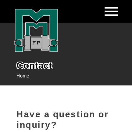
Contact
Home
Have a question or
inquiry?