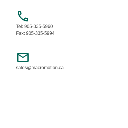
call
Tel: 905-335-5960
Fax: 905-335-5994
mail
sales@macromotion.ca