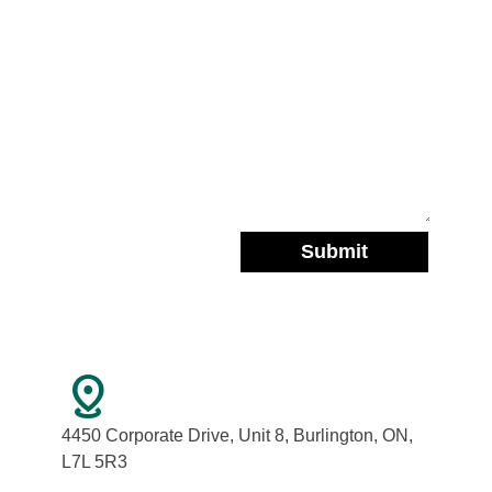
distance
4450 Corporate Drive, Unit 8, Burlington, ON,
L7L 5R3