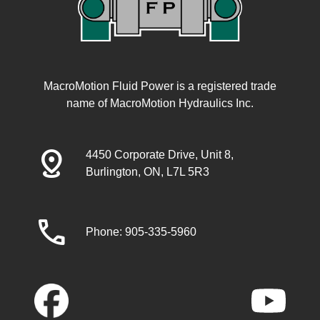
MacroMotion Fluid Power is a registered trade
name of MacroMotion Hydraulics Inc.
distance
4450 Corporate Drive, Unit 8,
Burlington, ON, L7L 5R3
call
Phone: 905-335-5960