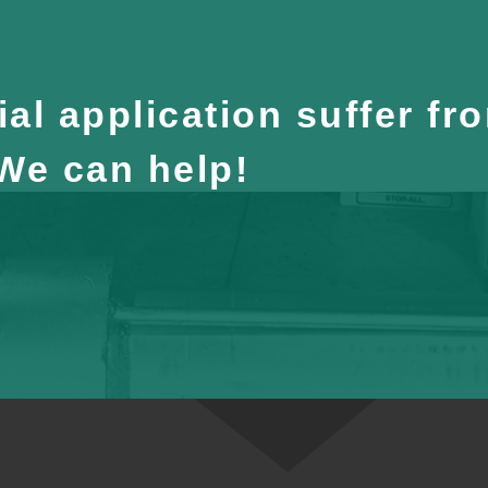
al application suffer fr
 We can help!