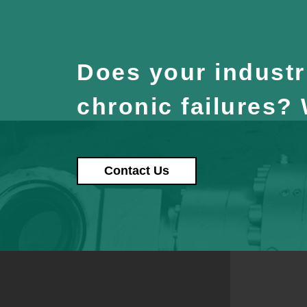
Does your industri
chronic failures?
Contact Us