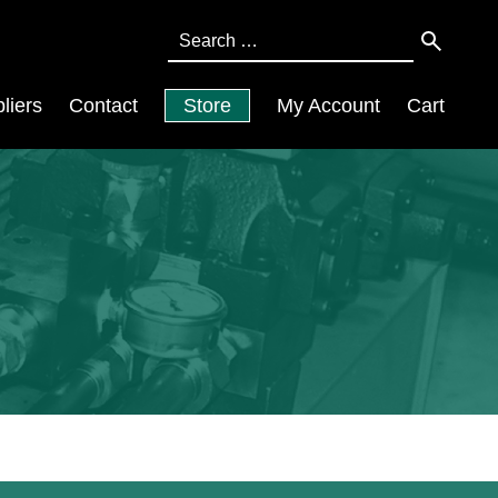
Search
for:
liers
Contact
Store
My Account
Cart