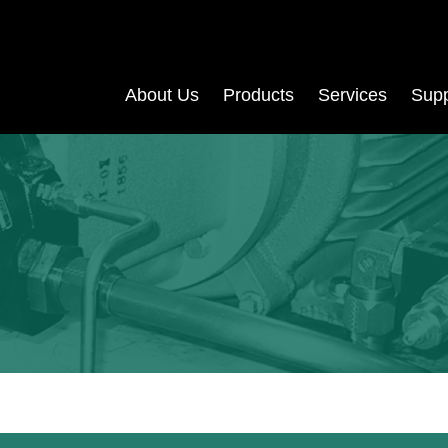
About Us
Products
Services
Supp