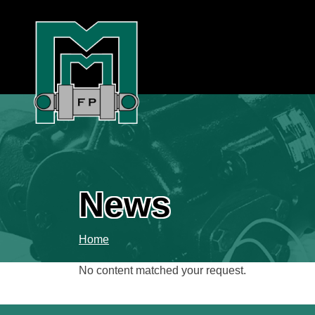
News
Home
No content matched your request.
Search
for: