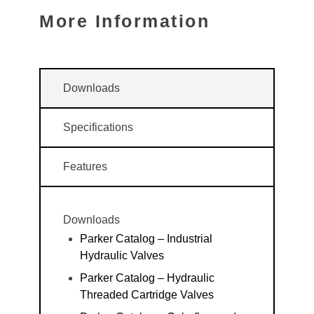
More Information
Downloads
Specifications
Features
Downloads
Parker Catalog – Industrial
Hydraulic Valves
Parker Catalog – Hydraulic
Threaded Cartridge Valves