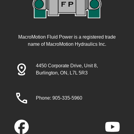
MacroMotion Fluid Power is a registered trade
name of MacroMotion Hydraulics Inc.
distance
4450 Corporate Drive, Unit 8,
Burlington, ON, L7L 5R3
call
Phone: 905-335-5960