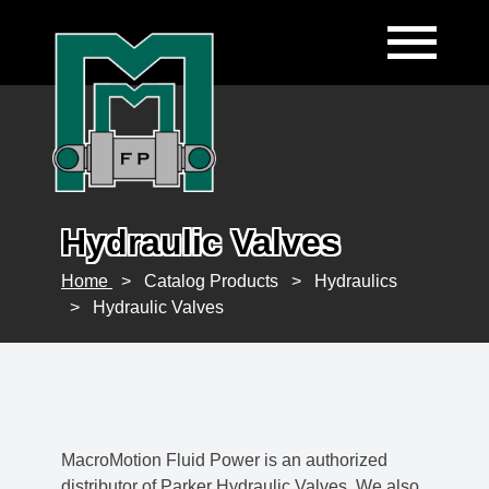
Hydraulic Valves
Home
>
Catalog Products
>
Hydraulics
>
Hydraulic Valves
MacroMotion Fluid Power is an authorized
distributor of Parker Hydraulic Valves. We also