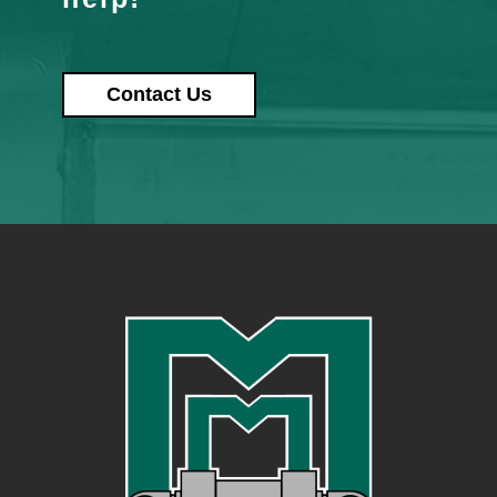
Contact Us