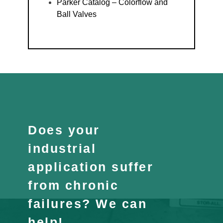
Parker Catalog – Colorflow and
Ball Valves
Does your
industrial
application suffer
from chronic
failures? We can
help!