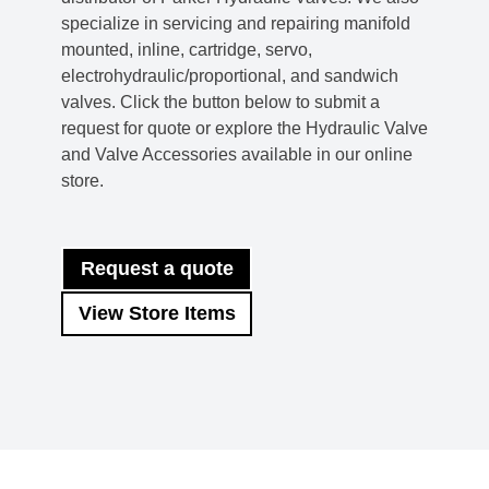
specialize in servicing and repairing manifold
mounted, inline, cartridge, servo,
electrohydraulic/proportional, and sandwich
valves. Click the button below to submit a
request for quote or explore the Hydraulic Valve
and Valve Accessories available in our online
store.
Request a quote
View Store Items