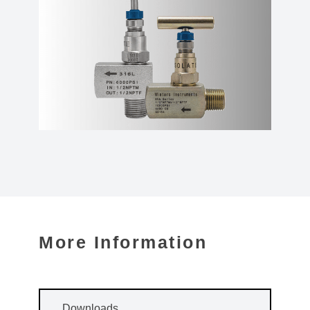
More Information
Downloads