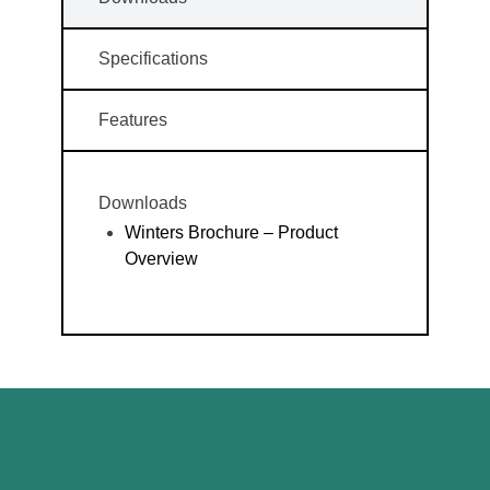
Specifications
Features
Downloads
Winters Brochure – Product
Overview