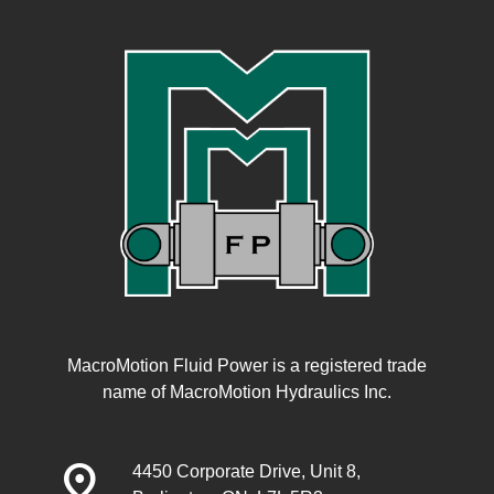
MacroMotion Fluid Power is a registered trade
name of MacroMotion Hydraulics Inc.
distance
4450 Corporate Drive, Unit 8,