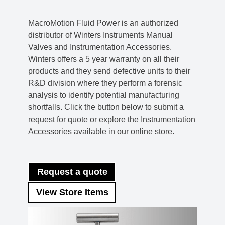
MacroMotion Fluid Power is an authorized
distributor of Winters Instruments Manual
Valves and Instrumentation Accessories.
Winters offers a 5 year warranty on all their
products and they send defective units to their
R&D division where they perform a forensic
analysis to identify potential manufacturing
shortfalls. Click the button below to submit a
request for quote or explore the Instrumentation
Accessories available in our online store.
Request a quote
View Store Items