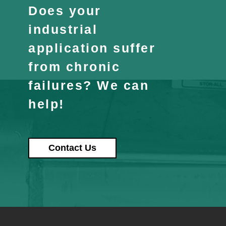
Does your
industrial
application suffer
from chronic
failures? We can
help!
Contact Us