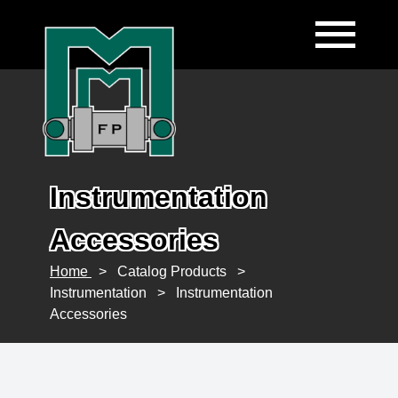
Instrumentation
Accessories
Home
>
Catalog Products
>
Instrumentation
>
Instrumentation
Accessories