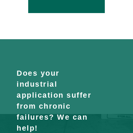
Does your
industrial
application suffer
from chronic
failures? We can
help!