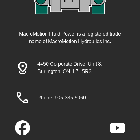
MacroMotion Fluid Power is a registered trade
name of MacroMotion Hydraulics Inc.
distance
4450 Corporate Drive, Unit 8,
Burlington, ON, L7L 5R3
call
Phone: 905-335-5960