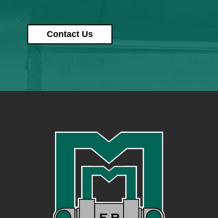
Contact Us