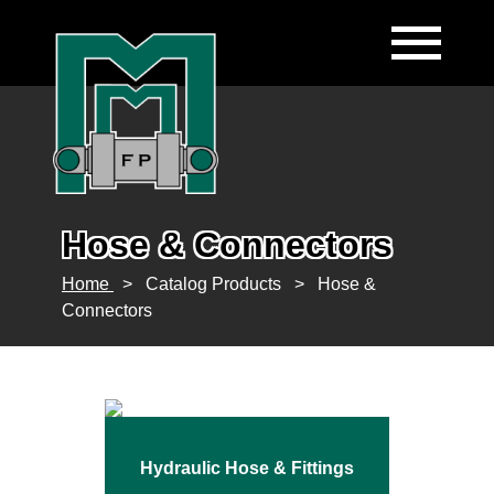
Hose & Connectors
Home
>
Catalog Products
>
Hose &
Connectors
Hydraulic Hose & Fittings