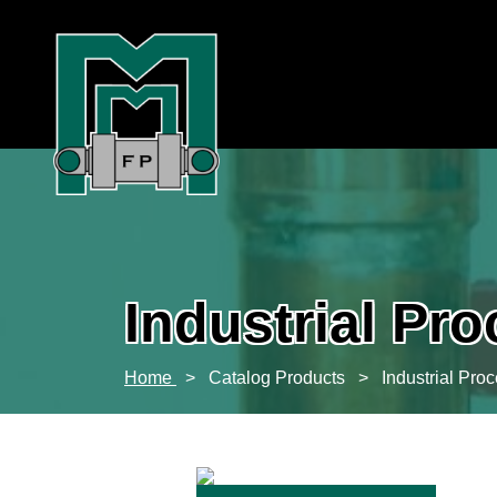
Industrial Pr
Home
>
Catalog Products
>
Industrial Pro