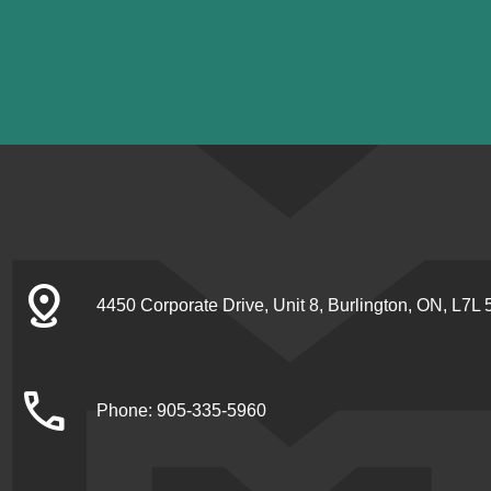
distance
4450 Corporate Drive, Unit 8, Burlington, ON, L7L
call
Phone: 905-335-5960