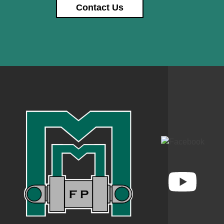
Contact Us