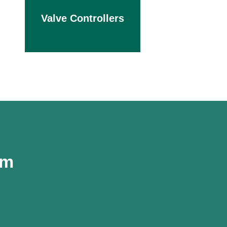
Valve Controllers
om