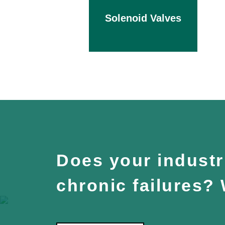
Solenoid Valves
Does your industri
chronic failures?