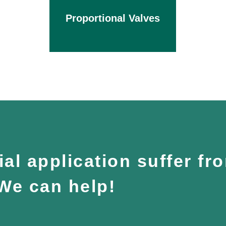
Proportional Valves
al application suffer fr
 We can help!