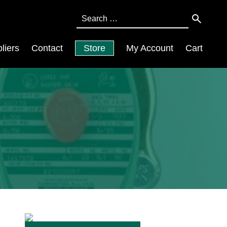
Search
for:
liers
Contact
Store
My Account
Cart