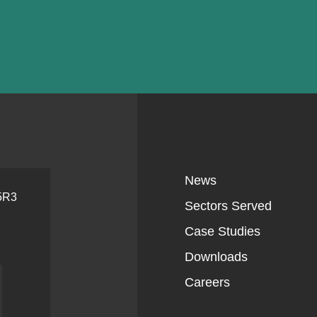
News
 5R3
Sectors Served
Case Studies
Downloads
Careers