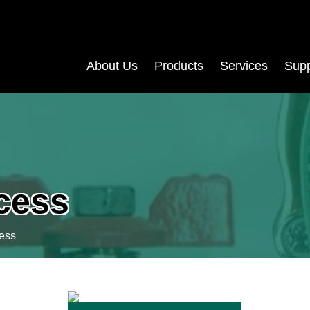
About Us
Products
Services
Supp
ocess
cess