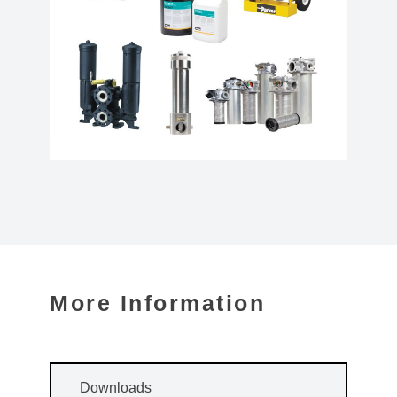
More Information
Downloads