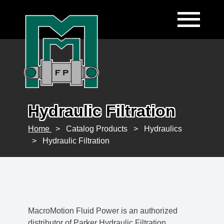
Hydraulic Filtration
Home
>
Catalog Products
>
Hydraulics
>
Hydraulic Filtration
MacroMotion Fluid Power is an authorized
distributor of Parker Hydraulic Filtration