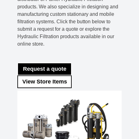
products. We also specialize in designing and
manufacturing custom stationary and mobile
filtration systems. Click the button below to
submit a request for a quote or explore the
Hydraulic Filtration products available in our
online store.
Request a quote
View Store Items