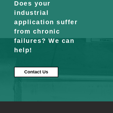
Does your
industrial
application suffer
from chronic
failures? We can
help!
Contact Us