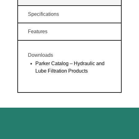
Specifications
Features
Downloads
Parker Catalog – Hydraulic and
Lube Filtration Products