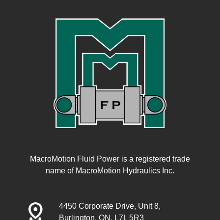
MacroMotion Fluid Power is a registered trade
name of MacroMotion Hydraulics Inc.
distance
4450 Corporate Drive, Unit 8,
Burlington, ON, L7L 5R3