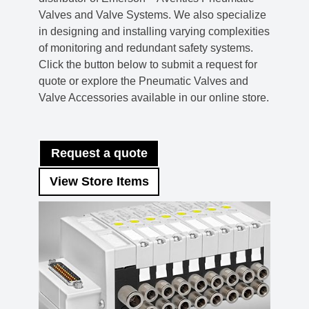
Valves and Valve Systems. We also specialize
in designing and installing varying complexities
of monitoring and redundant safety systems.
Click the button below to submit a request for
quote or explore the Pneumatic Valves and
Valve Accessories available in our online store.
Request a quote
View Store Items