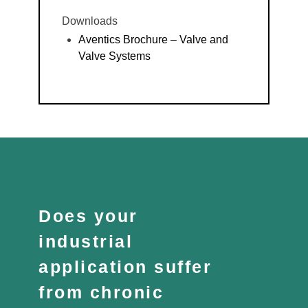
Downloads
Aventics Brochure – Valve and
Valve Systems
Does your
industrial
application suffer
from chronic