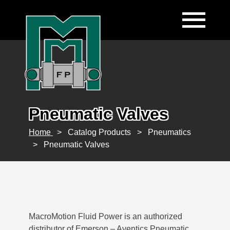
Pneumatic Valves
Home
>
Catalog Products
>
Pneumatics
>
Pneumatic Valves
MacroMotion Fluid Power is an authorized
distributor of Emerson – Aventics Pneumatic