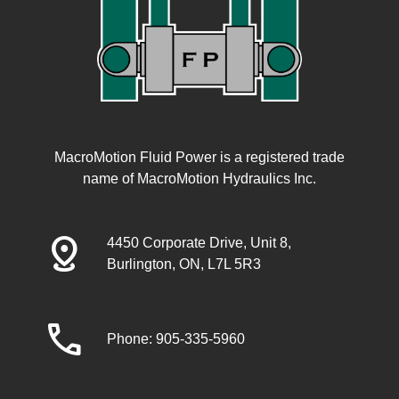
MacroMotion Fluid Power is a registered trade
name of MacroMotion Hydraulics Inc.
distance
4450 Corporate Drive, Unit 8,
Burlington, ON, L7L 5R3
call
Phone: 905-335-5960