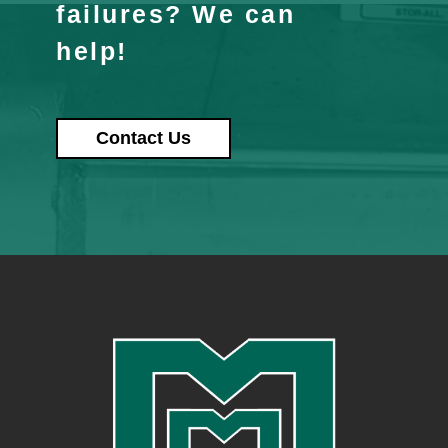
failures? We can
help!
Contact Us