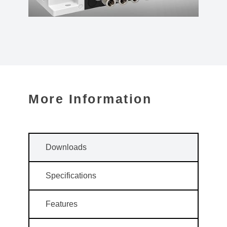
More Information
Downloads
Specifications
Features