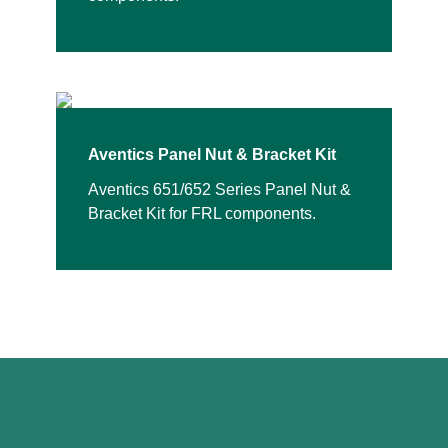
Aventics Panel Nut & Bracket Kit
Aventics 651/652 Series Panel Nut &
Bracket Kit for FRL components.