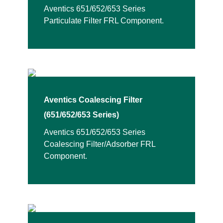
Aventics 651/652/653 Series
Particulate Filter FRL Component.
Aventics Coalescing Filter
(651/652/653 Series)
Aventics 651/652/653 Series
Coalescing Filter/Adsorber FRL
Component.