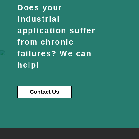
Does your
industrial
application suffer
from chronic
failures? We can
help!
Contact Us