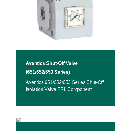
Aventics Shut-Off Valve
(651/652/653 Series)
Aventics 651/652/653 Series Shut-Off
Isolation Valve FRL Component.