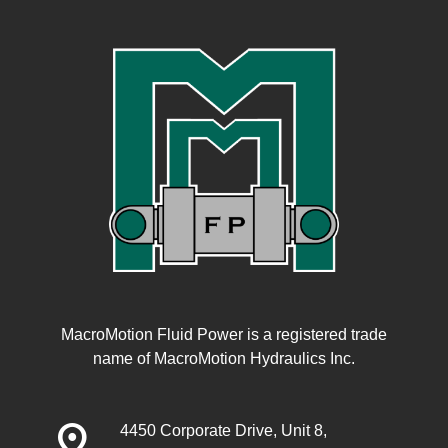
MacroMotion Fluid Power is a registered trade
name of MacroMotion Hydraulics Inc.
distance
4450 Corporate Drive, Unit 8,