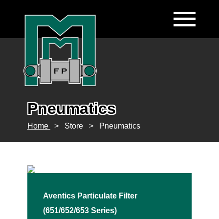
Pneumatics
Home
>
Store
>
Pneumatics
Aventics Particulate Filter
(651/652/653 Series)