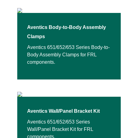
Aventics Body-to-Body Assembly
Clamps
Aventics 651/652/653 Series Body-to-
Body Assembly Clamps for FRL
components.
Aventics Wall/Panel Bracket Kit
Aventics 651/652/653 Series
Wall/Panel Bracket Kit for FRL
components.