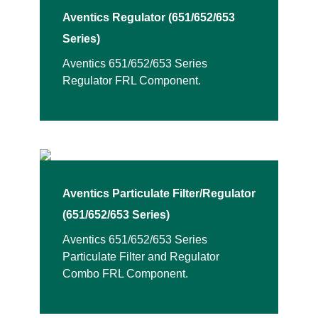
Aventics Regulator (651/652/653
Series)
Aventics 651/652/653 Series
Regulator FRL Component.
Aventics Particulate Filter/Regulator
(651/652/653 Series)
Aventics 651/652/653 Series
Particulate Filter and Regulator
Combo FRL Component.