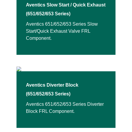
Aventics Slow Start / Quick Exhaust
(651/652/653 Series)
Aventics 651/652/653 Series Slow
Start/Quick Exhaust Valve FRL
Component.
Aventics Diverter Block
(651/652/653 Series)
Aventics 651/652/653 Series Diverter
Block FRL Component.