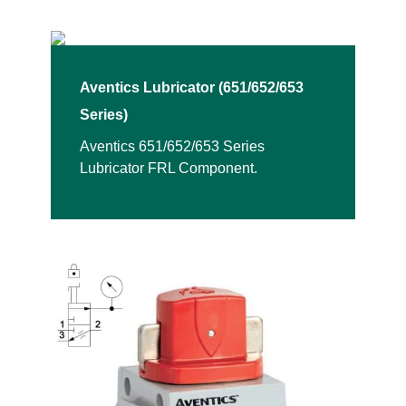
Aventics Lubricator (651/652/653
Series)
Aventics 651/652/653 Series
Lubricator FRL Component.