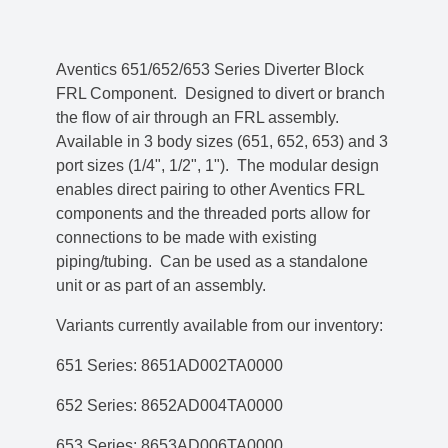
Aventics 651/652/653 Series Diverter Block
FRL Component. Designed to divert or branch
the flow of air through an FRL assembly.
Available in 3 body sizes (651, 652, 653) and 3
port sizes (1/4", 1/2", 1"). The modular design
enables direct pairing to other Aventics FRL
components and the threaded ports allow for
connections to be made with existing
piping/tubing. Can be used as a standalone
unit or as part of an assembly.
Variants currently available from our inventory:
651 Series: 8651AD002TA0000
652 Series: 8652AD004TA0000
653 Series: 8653AD006TA0000