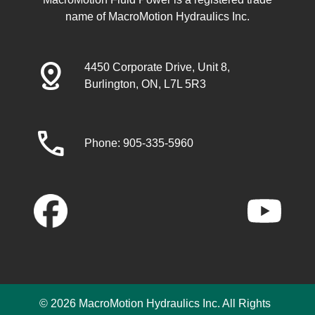
name of MacroMotion Hydraulics Inc.
distance
4450 Corporate Drive, Unit 8,
Burlington, ON, L7L 5R3
call
Phone: 905-335-5960
© 2026 MacroMotion Hydraulics Inc. All Rights