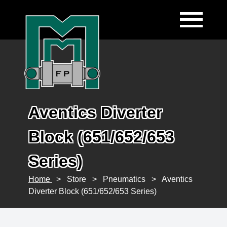
Aventics Diverter
Block (651/652/653
Series)
Home
>
Store
>
Pneumatics
>
Aventics
Diverter Block (651/652/653 Series)