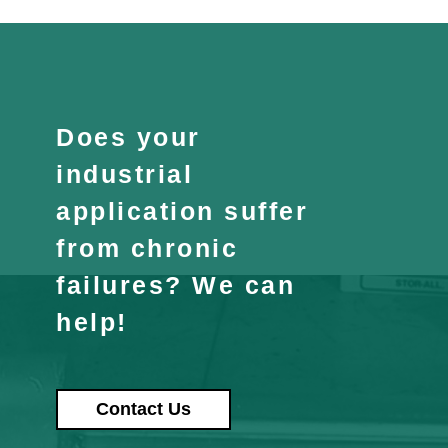
Does your
industrial
application suffer
from chronic
failures? We can
help!
Contact Us