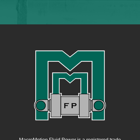
MacroMotion Fluid Power is a registered trade