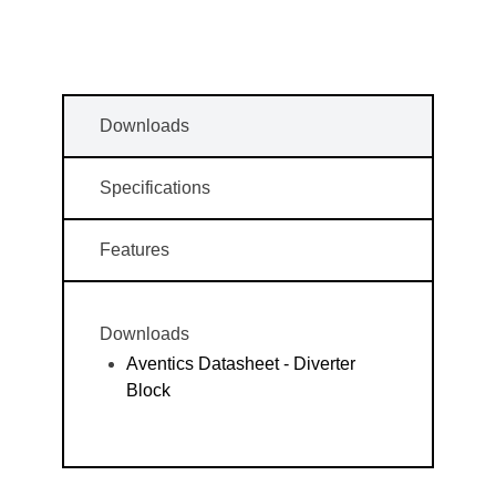
Downloads
Specifications
Features
Downloads
Aventics Datasheet - Diverter
Block