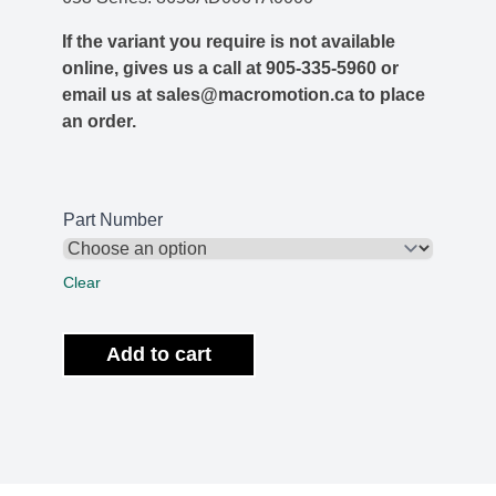
If the variant you require is not available
online, gives us a call at 905-335-5960 or
email us at sales@macromotion.ca to place
an order.
Part Number
Clear
Add to cart